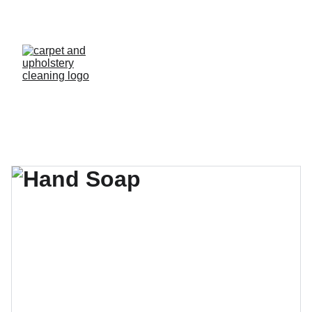
  A QUICK QUOTE - CALL PAUL  
07548 121 122