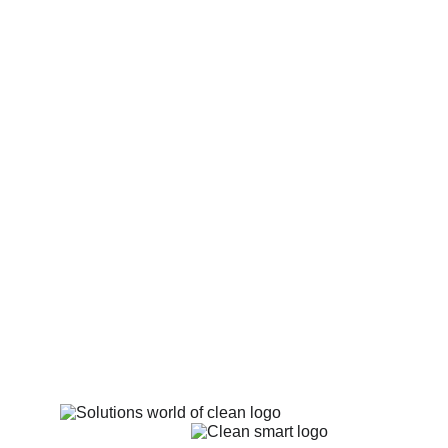
Holsworthy, Ilfracombe, Instow, Lynton and 
Lynmouth, Northam, Okehampton, South 
Molton, Tavistock, Tiverton, Westleigh, 
Westward Ho! and Woolacombe.
Richmond Terrace 6, 
Richmond Road, 
Appledore, Bideford 
Devon EX39 1PG
Mobile: 
07548 121 122
 Email:
thelocalcarpetcleaner@gmail.com