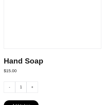
Hand Soap
$15.00
-
+