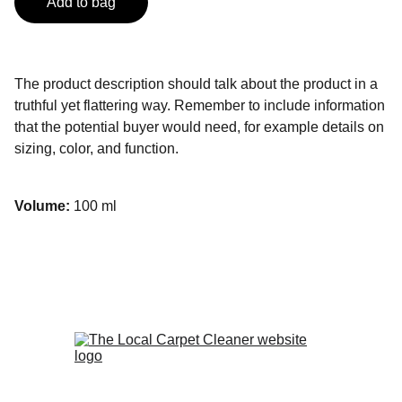
Add to bag
The product description should talk about the product in a
truthful yet flattering way. Remember to include information
that the potential buyer would need, for example details on
sizing, color, and function.
Volume:
100 ml